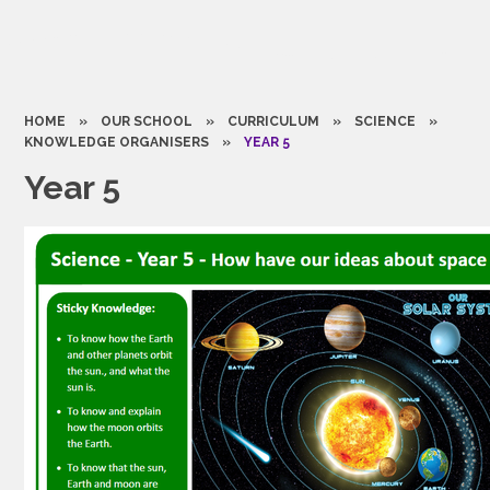
HOME
»
OUR SCHOOL
»
CURRICULUM
»
SCIENCE
»
KNOWLEDGE ORGANISERS
»
YEAR 5
Year 5