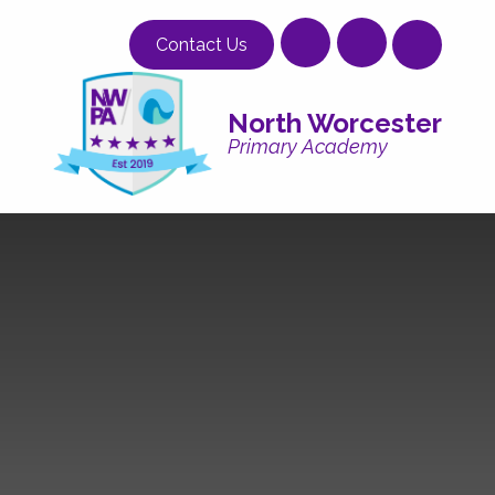
Skip to content ↓
Contact Us
North Worcester
Primary Academy