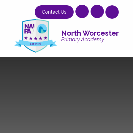
Skip to content ↓
Contact Us
North Worcester
Primary Academy