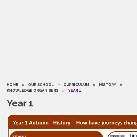
HOME
»
OUR SCHOOL
»
CURRICULUM
»
HISTORY
»
KNOWLEDGE ORGANISERS
»
YEAR 1
Year 1