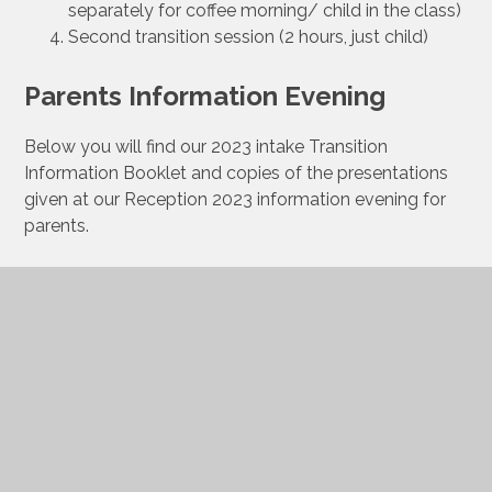
separately for coffee morning/ child in the class)
Second transition session (2 hours, just child)
Parents Information Evening
Below you will find our 2023 intake Transition
Information Booklet and copies of the presentations
given at our Reception 2023 information evening for
parents.
Reception 2023 Transition
Booklet
Introduction to NWPA and
school life presentation