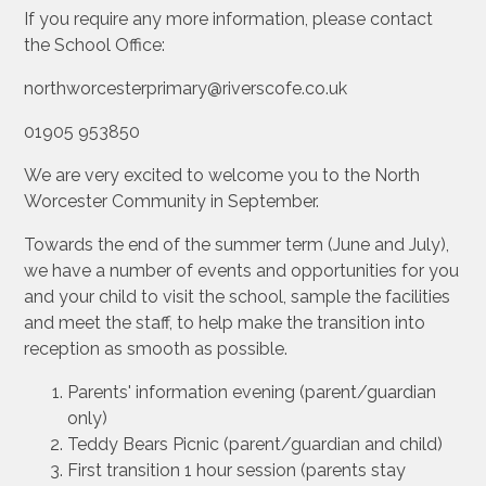
If you require any more information, please contact
the School Office:
northworcesterprimary@riverscofe.co.uk
01905 953850
We are very excited to welcome you to the North
Worcester Community in September.
Towards the end of the summer term (June and July),
we have a number of events and opportunities for you
and your child to visit the school, sample the facilities
and meet the staff, to help make the transition into
reception as smooth as possible.
Parents' information evening (parent/guardian
only)
Teddy Bears Picnic (parent/guardian and child)
First transition 1 hour session (parents stay