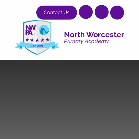
Skip to content ↓
Contact Us
North Worcester
Primary Academy