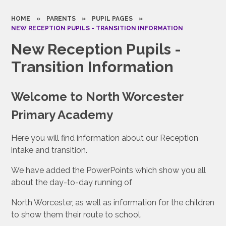
HOME
»
PARENTS
»
PUPIL PAGES
»
NEW RECEPTION PUPILS - TRANSITION INFORMATION
New Reception Pupils -
Transition Information
Welcome to North Worcester
Primary Academy
Here you will find information about our Reception
intake and transition.
We have added the PowerPoints which show you all
about the day-to-day running of
North Worcester, as well as information for the children
to show them their route to school.