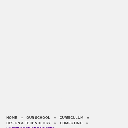
HOME
»
OUR SCHOOL
»
CURRICULUM
»
DESIGN & TECHNOLOGY
»
COMPUTING
»