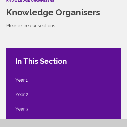
KNOWLEDGE ORGANISERS
Knowledge Organisers
Please see our sections
In This Section
Year 1
Year 2
Year 3
Year 4