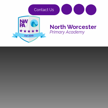
Skip to content ↓
Contact Us
North Worcester
Primary Academy