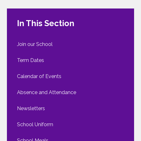
In This Section
Join our School
Term Dates
Calendar of Events
Absence and Attendance
Newsletters
School Uniform
School Meals