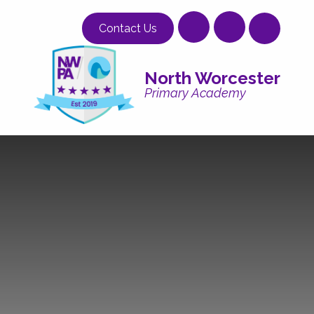
Skip to content ↓
Contact Us
North Worcester
Primary Academy