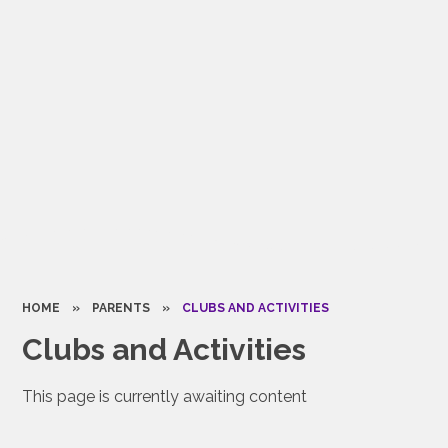
HOME
»
PARENTS
»
CLUBS AND ACTIVITIES
Clubs and Activities
This page is currently awaiting content