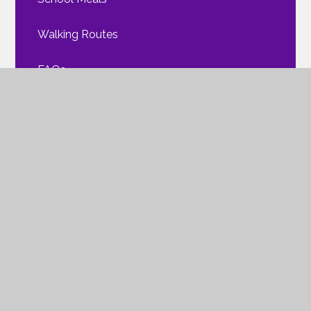
Walking Routes
FAQs
Mental Health
ParentPay
Policies & Procedures
Clubs and Activities
The Friends of NWPA
Safeguarding Children