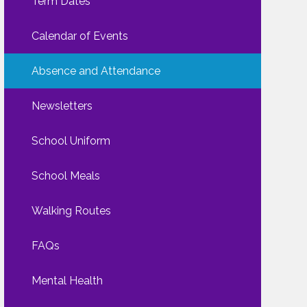
Term Dates
Calendar of Events
Absence and Attendance
Newsletters
School Uniform
School Meals
Walking Routes
FAQs
Mental Health