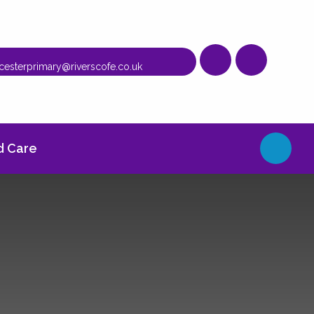
cesterprimary@riverscofe.co.uk
 Care