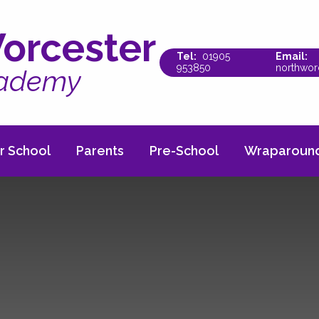
orcester
01905
953850
northwor
cademy
r School
Parents
Pre-School
Wraparound