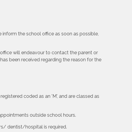
se inform the school office as soon as possible,
office will endeavour to contact the parent or
has been received regarding the reason for the
registered coded as an 'M', and are classed as
appointments outside school hours.
s/ dentist/hospital is required.