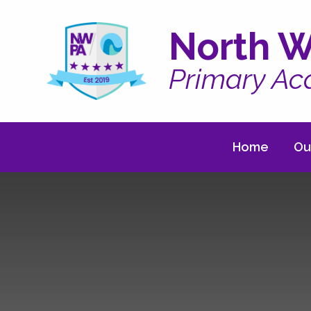
Skip to content ↓
North W
Primary A
Home
Ou