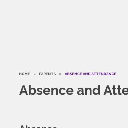
HOME
»
PARENTS
»
ABSENCE AND ATTENDANCE
Absence and Att