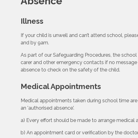
Absence
Illness
If your child is unwell and can’t attend school, plea
and by 9am.
As part of our Safeguarding Procedures, the school 
carer and other emergency contacts if no message 
absence to check on the safety of the child.
Medical Appointments
Medical appointments taken during school time are 
an 'authorised absence'.
a) Every effort should be made to arrange medical 
b) An appointment card or verification by the doctor