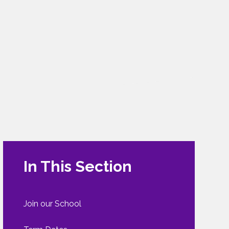
In This Section
Join our School