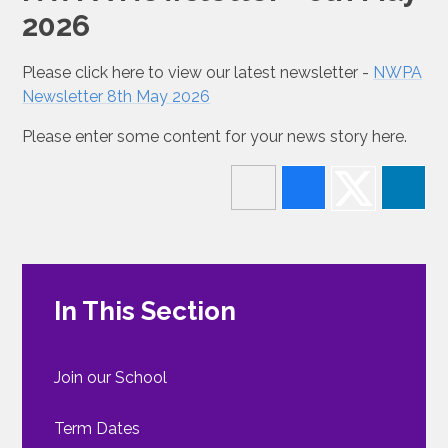
2026
Please click here to view our latest newsletter -
NWPA
Newsletter 8th May 2026
Please enter some content for your news story here.
In This Section
Join our School
Term Dates