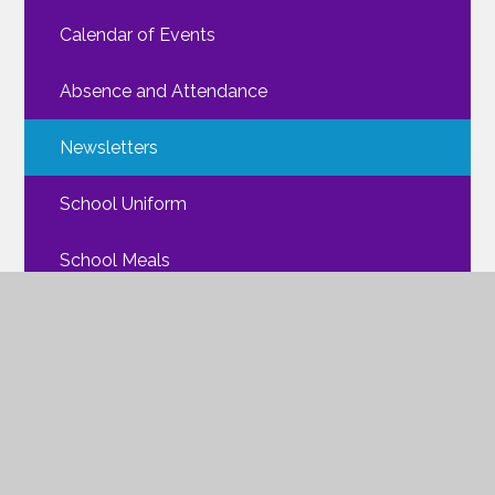
Calendar of Events
Absence and Attendance
Newsletters
School Uniform
School Meals
Walking Routes
FAQs
Mental Health
ParentPay