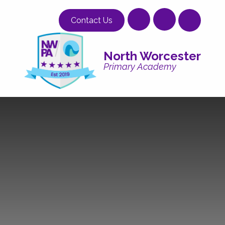
Skip to content ↓
Contact Us
North Worcester
Primary Academy