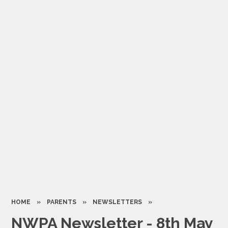
HOME
»
PARENTS
»
NEWSLETTERS
»
NWPA Newsletter - 8th May