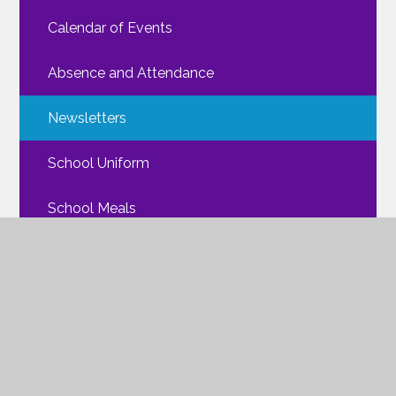
Calendar of Events
Absence and Attendance
Newsletters
School Uniform
School Meals
Walking Routes
FAQs
Mental Health
ParentPay