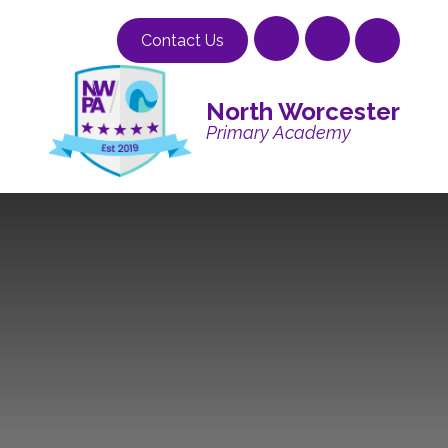
Skip to content ↓
Contact Us
North Worcester
Primary Academy