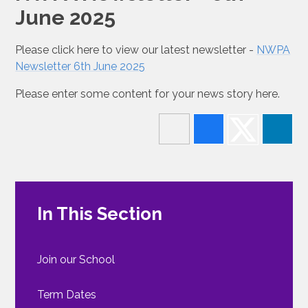
June 2025
Please click here to view our latest newsletter -
NWPA
Newsletter 6th June 2025
Please enter some content for your news story here.
In This Section
Join our School
Term Dates