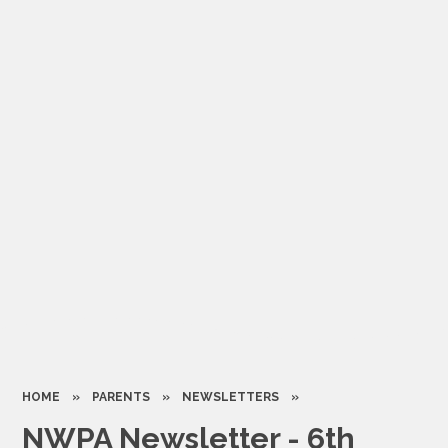
HOME
»
PARENTS
»
NEWSLETTERS
»
NWPA Newsletter - 6th