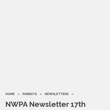
HOME
»
PARENTS
»
NEWSLETTERS
»
NWPA Newsletter 17th