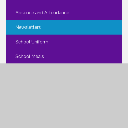
Absence and Attendance
Newsletters
School Uniform
School Meals
Walking Routes
FAQs
Mental Health
ParentPay