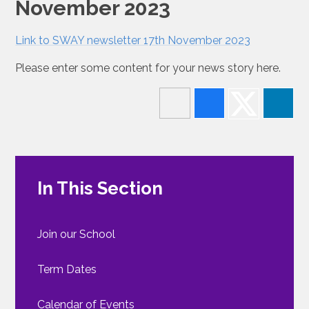
November 2023
Link to SWAY newsletter 17th November 2023
Please enter some content for your news story here.
In This Section
Join our School
Term Dates
Calendar of Events