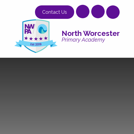
Skip to content ↓
Contact Us
North Worcester
Primary Academy