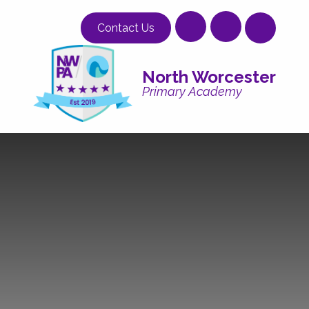
Skip to content ↓
Contact Us
North Worcester
Primary Academy