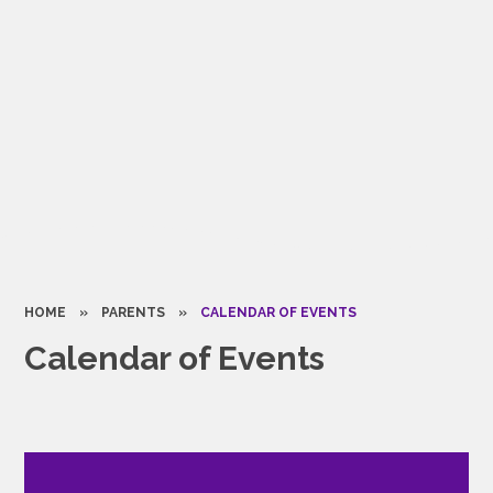
HOME
»
PARENTS
»
CALENDAR OF EVENTS
Calendar of Events