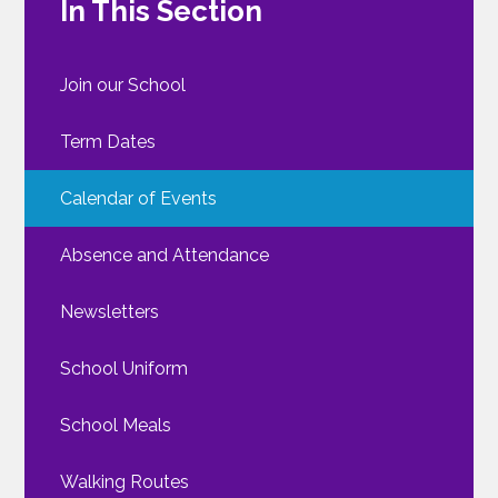
In This Section
Join our School
Term Dates
Calendar of Events
Absence and Attendance
Newsletters
School Uniform
School Meals
Walking Routes